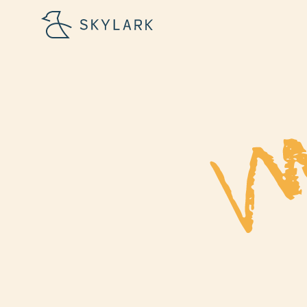
First Name
Email