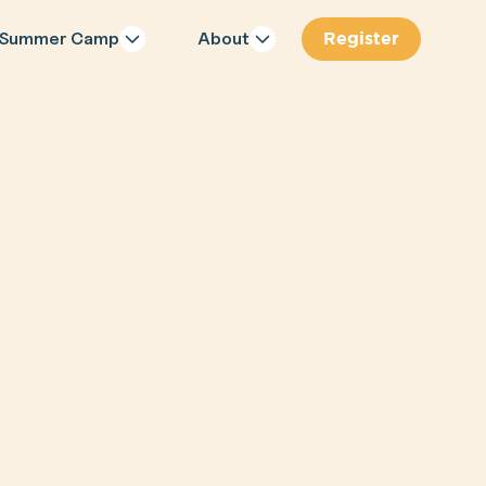
Register
Summer Camp
About