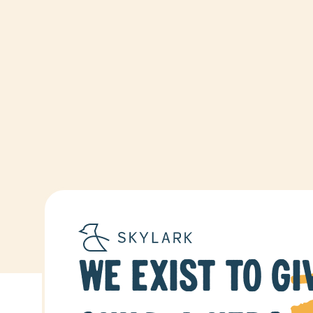
WE EXIST TO GI