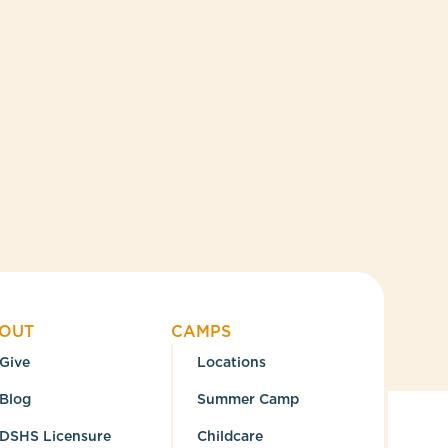
OUT
CAMPS
Give
Locations
Blog
Summer Camp
DSHS Licensure
Childcare