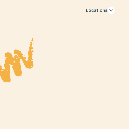
Locations
Last Name
Phone Number