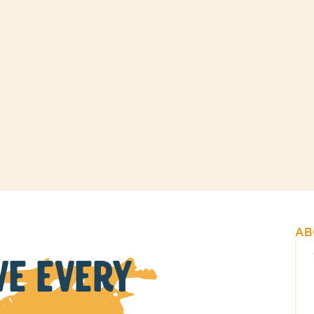
AB
VE EVERY