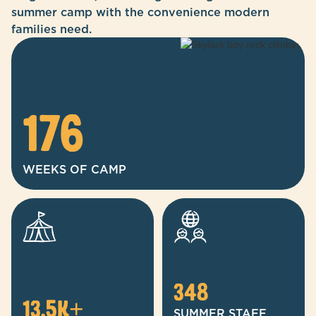
summer camp with the convenience modern
families need.
176
WEEKS OF CAMP
348
13.5
k+
SUMMER STAFF