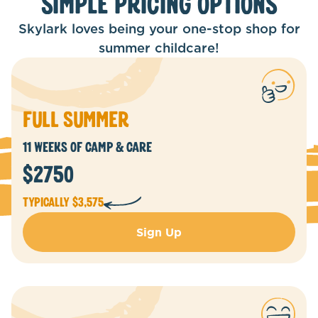
Simple Pricing Options
Skylark loves being your one-stop shop for
summer childcare!
Full summer
11 WEEKS of camp & Care
$2750
Typically $3,575
Sign Up