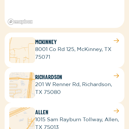
McKinney
8001 Co Rd 125, McKinney, TX
75071
Richardson
201 W Renner Rd, Richardson,
TX 75080
Allen
1015 Sam Rayburn Tollway, Allen,
TX 75013