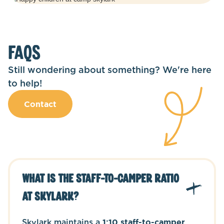
FAQS
Still wondering about something? We're here
to help!
Contact
What is the staff-to-camper ratio
at Skylark?
Skylark maintains a
1:10 staff-to-camper