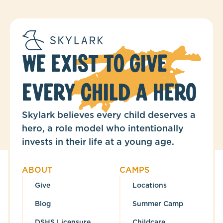
WE EXIST TO GIVE
EVERY CHILD A HERO
Skylark believes every child deserves a
hero, a role model who intentionally
invests in their life at a young age.
ABOUT
CAMPS
Give
Locations
Blog
Summer Camp
DSHS Licensure
Childcare