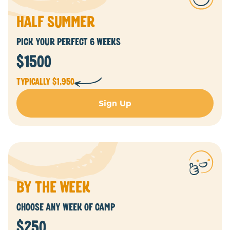
half summer
Pick Your Perfect 6 Weeks
$1500
Typically $1,950
Sign Up
by the week
Choose Any Week of CamP
$250