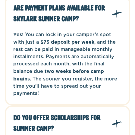
Are payment plans available for
Skylark Summer Camp?
Yes!
You can lock in your camper’s spot
with just a
$75 deposit per week
, and the
rest can be paid in manageable monthly
installments. Payments are automatically
processed each month, with the final
balance due
two weeks before camp
begins
. The sooner you register, the more
time you’ll have to spread out your
payments!
Do you offer scholarships for
Summer Camp?