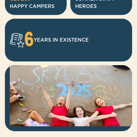
HAPPY CAMPERS
HEROES
6
YEARS IN EXISTENCE