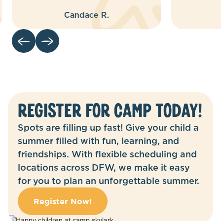
Robyn M.
Register for camp today!
Spots are filling up fast! Give your child a
summer filled with fun, learning, and
friendships. With flexible scheduling and
locations across DFW, we make it easy
for you to plan an unforgettable summer.
Register Now!