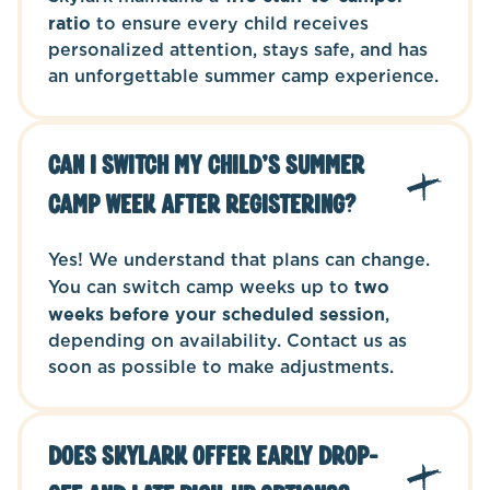
ratio
to ensure every child receives
personalized attention, stays safe, and has
an unforgettable summer camp experience.
Can I switch my child’s summer
camp week after registering?
Yes! We understand that plans can change.
You can switch camp weeks up to
two
weeks before your scheduled session
,
depending on availability. Contact us as
soon as possible to make adjustments.
Does Skylark offer early drop-