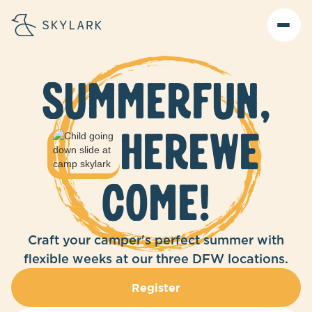
Summer
Fun,
Here
we
come!
Craft your camper's perfect summer with
flexible weeks at our three DFW locations.
Register