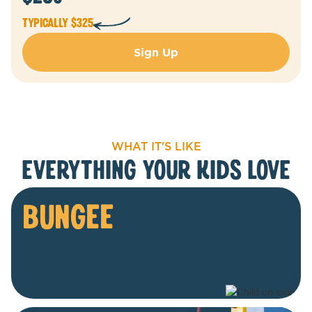
Typically $325
Sign Up
WHAT IT'S LIKE
everything your kids love
BUNGEE