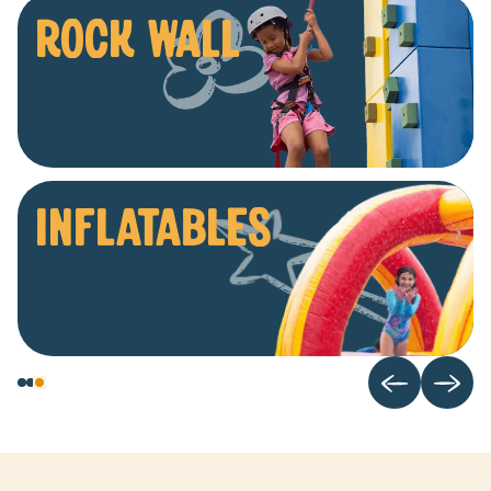
ROCK WALL
INFLATABLES