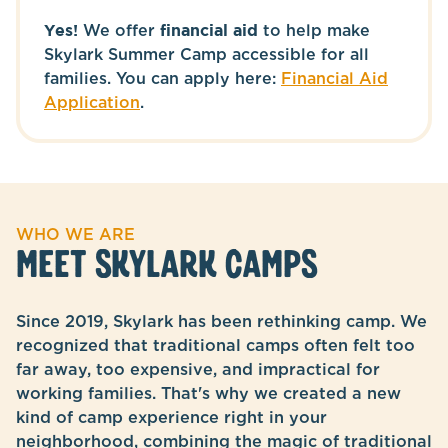
Yes!
We offer
financial aid
to help make
Skylark Summer Camp accessible for all
families. You can apply here:
Financial Aid
Application
.
WHO WE ARE
MEET SKYLARK CAMPS
Since 2019, Skylark has been rethinking camp. We
recognized that traditional camps often felt too
far away, too expensive, and impractical for
working families. That's why we created a new
kind of camp experience right in your
neighborhood, combining the magic of traditional