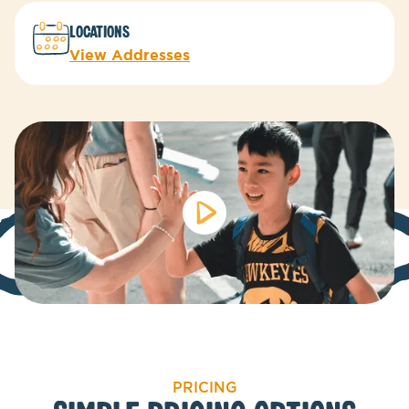
LOCATIONs
View Addresses
PRICING