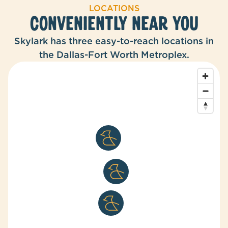
LOCATIONS
CONVENIENTLY NEAR YOU
Skylark has three easy-to-reach locations in
the Dallas-Fort Worth Metroplex.