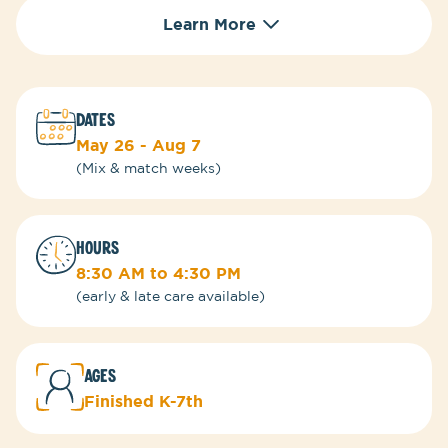
Learn More
DATES
May 26 - Aug 7
(Mix & match weeks)
HOURS
8:30 AM to 4:30 PM
(early & late care available)
ages
Finished K-7th