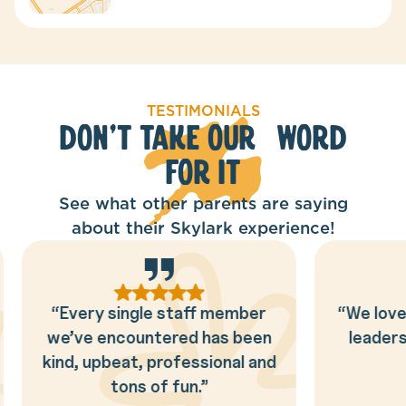
TESTIMONIALS
Don't Take Our Word
for It
See what other parents are saying
about their Skylark experience!
“We love the way the Skylark
“This is
leaders love and adore our
looking f
kids!!”