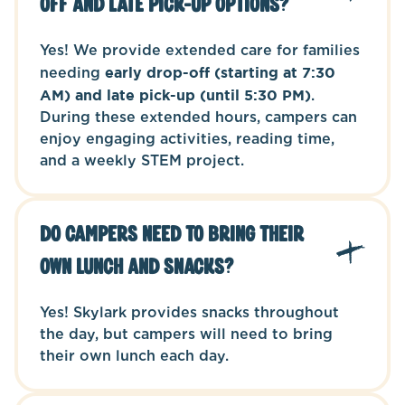
off and late pick-up options?
Yes! We provide extended care for families
needing
early drop-off (starting at 7:30
AM) and late pick-up (until 5:30 PM)
.
During these extended hours, campers can
enjoy engaging activities, reading time,
and a weekly STEM project.
Do campers need to bring their
own lunch and snacks?
Yes! Skylark provides snacks throughout
the day, but campers will need to bring
their own lunch each day.